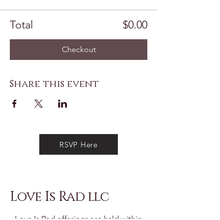
Total
$0.00
Checkout
Share this event
RSVP Here
Love Is Rad llc
Love Is Rad offerings are held within