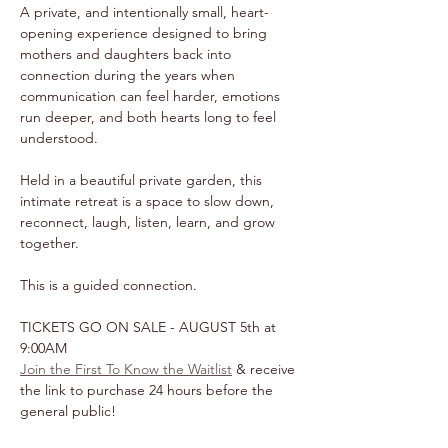
A private, and intentionally small, heart-
opening experience designed to bring 
mothers and daughters back into 
connection during the years when 
communication can feel harder, emotions 
run deeper, and both hearts long to feel 
understood.
Held in a beautiful private garden, this 
intimate retreat is a space to slow down, 
reconnect, laugh, listen, learn, and grow 
together.
This is a guided connection.
TICKETS GO ON SALE - AUGUST 5th at 
9:00AM
Join the First To Know the Waitlist
 & receive 
the link to purchase 24 hours before the 
general public!