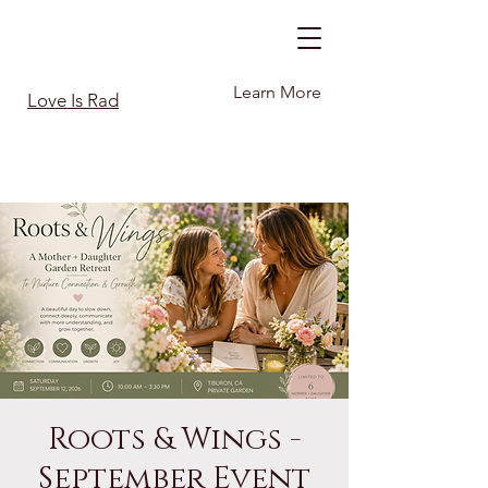
Learn More
Love Is Rad
Roots & Wings -
September Event