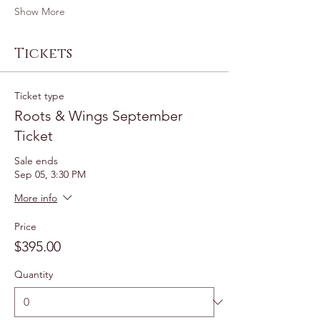
Show More
Tickets
Ticket type
Roots & Wings September
Ticket
Sale ends
Sep 05, 3:30 PM
More info
Price
$395.00
Quantity