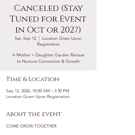
Canceled (Stay
Tuned for Event
in Oct or 2027)
Sat, Sep 12
  |  
Location Given Upon
Registration
A Mother + Daughter Garden Retreat
to Nurture Connection & Growth
Time & Location
Sep 12, 2026, 10:00 AM – 3:30 PM
Location Given Upon Registration
About the event
COME GROW TOGETHER.