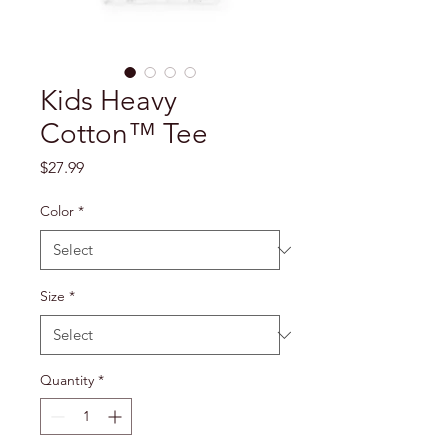
Kids Heavy
Cotton™ Tee
Price
$27.99
Color
*
Size
*
Quantity
*