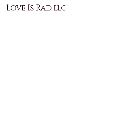
Love Is Rad llc
Love Is Rad offerings are held within
intentional containers. please
review program details, pricing, and
policies prior to reaching out with
questions.
Email
*
Yes, subscribe me to your 
newsletter.
*
Subscribe