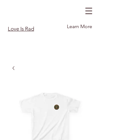
Learn More
Love Is Rad