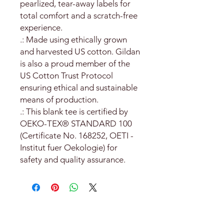
pearlized, tear-away labels for
total comfort and a scratch-free
experience.
.: Made using ethically grown
and harvested US cotton. Gildan
is also a proud member of the
US Cotton Trust Protocol
ensuring ethical and sustainable
means of production.
.: This blank tee is certified by
OEKO-TEX® STANDARD 100
(Certificate No. 168252, OETI -
Institut fuer Oekologie) for
safety and quality assurance.