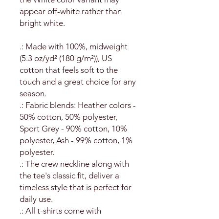
appear off-white rather than
bright white.
.: Made with 100%, midweight
(5.3 oz/yd² (180 g/m²)), US
cotton that feels soft to the
touch and a great choice for any
season.
.: Fabric blends: Heather colors -
50% cotton, 50% polyester,
Sport Grey - 90% cotton, 10%
polyester, Ash - 99% cotton, 1%
polyester.
.: The crew neckline along with
the tee's classic fit, deliver a
timeless style that is perfect for
daily use.
.: All t-shirts come with