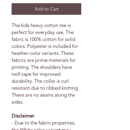
Add to Cart
The kids heavy cotton tee is
perfect for everyday use. The
fabric is 100% cotton for solid
colors. Polyester is included for
heather-color variants. These
fabrics are prime materials for
printing. The shoulders have
twill tape for improved
durability. The collar is curl
resistant due to ribbed knitting.
There are no seams along the
sides.
Disclaimer
:
- Due to the fabric properties,
the White color variant may