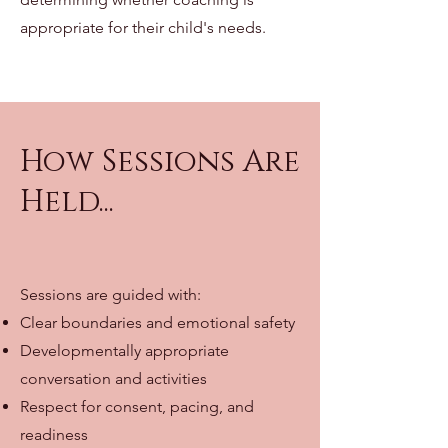
appropriate for their child's needs.
How Sessions Are
Held...
Sessions are guided with:
Clear boundaries and emotional safety
Developmentally appropriate
conversation and activities
Respect for consent, pacing, and
readiness