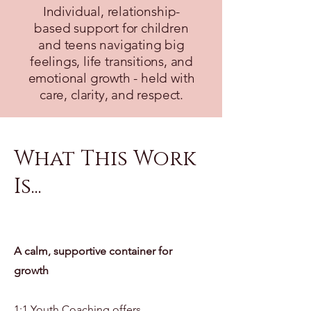
Individual, relationship-
based support for children
and teens navigating big
feelings, life transitions, and
emotional growth - held with
care, clarity, and respect.
What This Work
Is...
A calm, supportive container for
growth
1:1 Youth Coaching offers