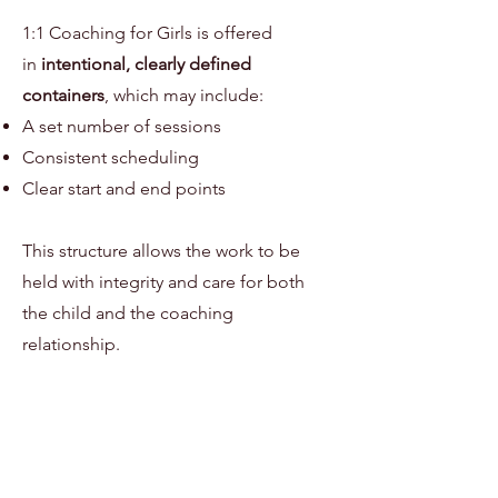
1:1 Coaching for Girls is offered
in
intentional, clearly defined
containers
, which may include:
A set number of sessions
Consistent scheduling
Clear start and end points
This structure allows the work to be
held with integrity and care for both
the child and the coaching
relationship.