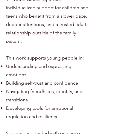
individualized support for children and
teens who benefit from a slower pace,
deeper attentions, and a trusted adult
relationship outside of the family
system.
This work supports young people in:
Understanding and expressing
emotions
Building self-trust and confidence
Navigating friendhsips, identity, and
transitions
Developing tools for emotional
regulation and resilience
Sessions are guided with presence,