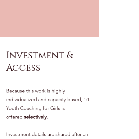
Investment &
Access
Because this work is highly
individualized and capacity-based, 1:1
Youth Coaching for Girls is
offered
selectively.
Investment details are shared after an