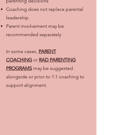
parenting decisions
Coaching does not replace parental
leadership
Parent involvement may be
recommended separately
In some cases,
PARENT
COACHING
or
RAD PARENTING
PROGRAMS
may be suggested
alongside or prior to 1:1 coaching to
support alignment.