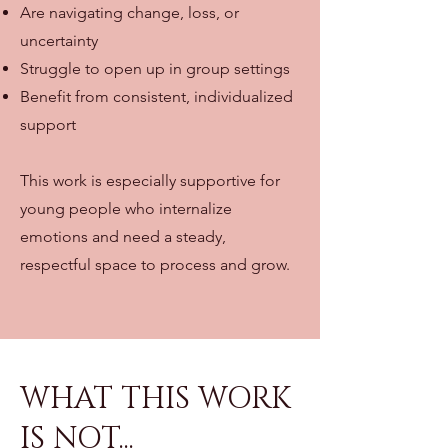
Are navigating change, loss, or
uncertainty
Struggle to open up in group settings
Benefit from consistent, individualized
support
This work is especially supportive for
young people who internalize
emotions and need a steady,
respectful space to process and grow.
WHAT THIS WORK
IS NOT...