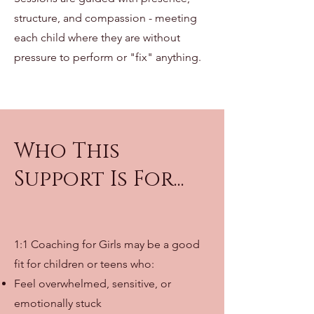
structure, and compassion - meeting
each child where they are without
pressure to perform or "fix" anything.
Who This
Support Is For...
1:1 Coaching for Girls may be a good
fit for children or teens who:
Feel overwhelmed, sensitive, or
emotionally stuck