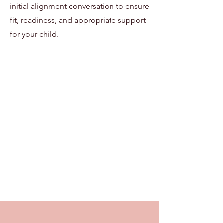
initial alignment conversation to ensure
fit, readiness, and appropriate support
for your child.