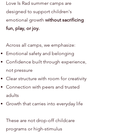
Love Is Rad summer camps are
designed to support children's
emotional growth
without sacrificing
fun, play, or joy.
Across all camps, we emphasize:
Emotional safety and belonging
Confidence built through experience,
not pressure
Clear structure with room for creativity
Connection with peers and trusted
adults
Growth that carries into everyday life
These are not drop-off childcare
programs or high-stimulus