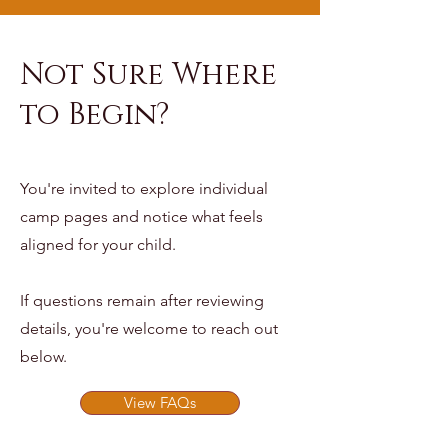
Not Sure Where
to Begin?
You're invited to explore individual
camp pages and notice what feels
aligned for your child.
If questions remain after reviewing
details, you're welcome to reach out
below.
View FAQs