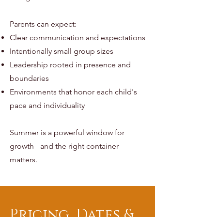
Parents can expect:
Clear communication and expectations
Intentionally small group sizes
Leadership rooted in presence and
boundaries
Environments that honor each child's
pace and individuality
Summer is a powerful window for
growth - and the right container
matters.
Pricing, Dates &