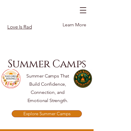
Learn More
Love Is Rad
Summer Camps
Summer Camps That
Build Confidence,
Connection, and
Emotional Strength.
Explore Summer Camps