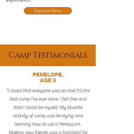
Explore More
Camp Testimonials
PENELOPE,
AGE 9
"I loved that everyone was so nice! It's the
best camp I've ever done. I felt free and
that I could be myself. My favorite
activity of camp was tie-dying and
learning how to use a Pendulum.
Making new friends was a highlight for