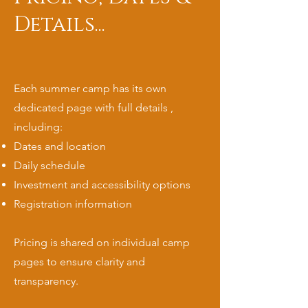
Details...
Each summer camp has its own
dedicated page with full details ,
including:
Dates and location
Daily schedule
Investment and accessibility options
Registration information
Pricing is shared on individual camp
pages to ensure clarity and
transparency.