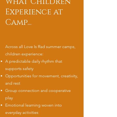
What Children
Experience at
Camp...
Across all Love Is Rad summer camps,
children experience:
A predictable daily rhythm that
supports safety
Opportunities for movement, creativity,
and rest
Group connection and cooperative
play
Emotional learning woven into
everyday activities