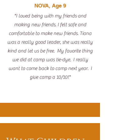
NOVA, Age 9
"I loved being with my friends and
making new friends. I felt safe and
comfortable to make new friends. Tiana
was a really good leader, she was really
kind and let us be free. My favorite thing
we did at camp was tie-dye. I really
want to come back to camp next year. I
give camp a 10/10!"