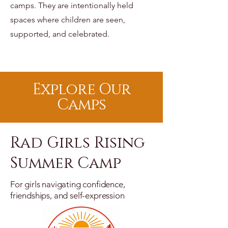
camps.
They are intentionally held
spaces where children are seen,
supported, and celebrated.
Explore Our
Camps
Rad Girls Rising
Summer Camp
For girls navigating confidence,
friendships, and self-expression