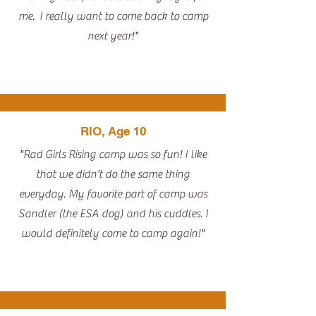
me. I really want to come back to camp
next year!"
RIO, Age 10
"Rad Girls Rising camp was so fun! I like
that we didn't do the same thing
everyday. My favorite part of camp was
Sandler (the ESA dog) and his cuddles. I
would definitely come to camp again!"