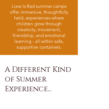
Love Is Rad summer camps
offer immersive, thoughtfully
held, experiences where
children grow through
creativity, movement,
friendship, and emotional
learning - all within safe,
supportive containers.
A Different Kind
of Summer
Experience...