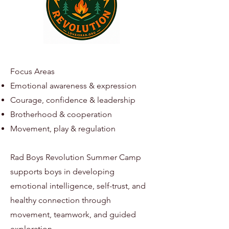
Focus Areas
Emotional awareness & expression
Courage, confidence & leadership
Brotherhood & cooperation
Movement, play & regulation
Rad Boys Revolution Summer Camp
supports boys in developing
emotional intelligence, self-trust, and
healthy connection through
movement, teamwork, and guided
exploration.