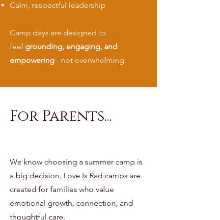
Calm, respectful leadership
Camp days are designed to
feel
grounding, engaging, and
empowering
- not overwhelming.
For Parents...
We know choosing a summer camp is
a big decision. Love Is Rad camps are
created for families who value
emotional growth, connection, and
thoughtful care.