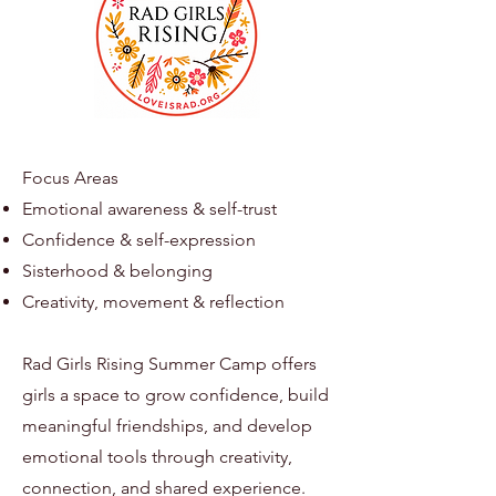
Focus Areas
Emotional awareness & self-trust
Confidence & self-expression
Sisterhood & belonging
Creativity, movement & reflection
Rad Girls Rising Summer Camp offers
girls a space to grow confidence, build
meaningful friendships, and develop
emotional tools through creativity,
connection, and shared experience.