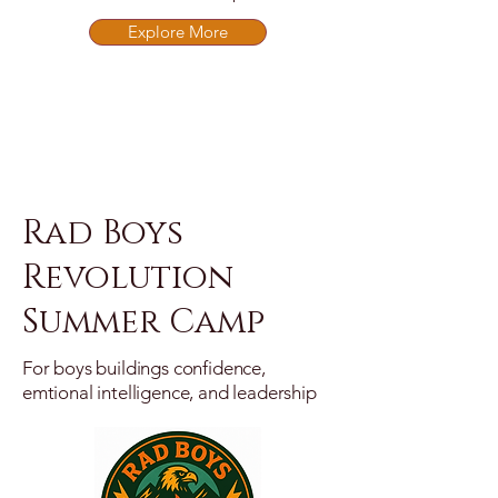
Explore More
Rad Boys
Revolution
Summer Camp
For boys buildings confidence,
emtional intelligence, and leadership