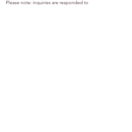
Please note: inquiries are responded to
within 24-48 hours during scheduled
studio hours.
Summer offers space
for growth,
confidence, and
connection.
We're honored to
hold these
experiences - and
to welcome your
child when the
time feels right.