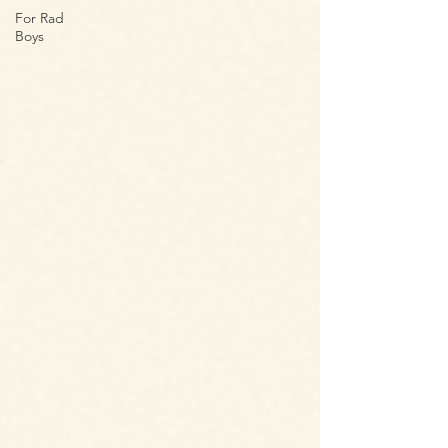
For Rad
Boys