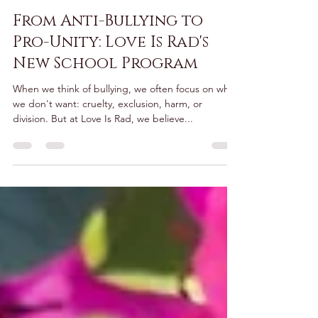
Tiana Baumsteiger
Sep 17, 2025
2 min read
From Anti-Bullying to
Pro-Unity: Love Is Rad's
New School Program
When we think of bullying, we often focus on what
we don't want: cruelty, exclusion, harm, or
division. But at Love Is Rad, we believe...