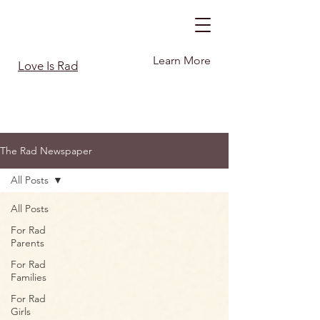
Learn More
Love Is Rad
The Rad Newspaper
All Posts
All Posts
For Rad
Parents
For Rad
Families
For Rad
Girls